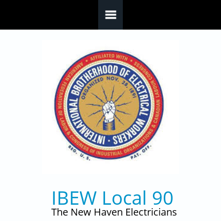
Skip to main content
IBEW Local 90
The New Haven Electricians