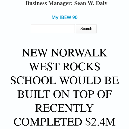
Business Manager: Sean W. Daly
My IBEW 90
SEARCH FORM
Search
NEW NORWALK
WEST ROCKS
SCHOOL WOULD BE
BUILT ON TOP OF
RECENTLY
COMPLETED $2.4M