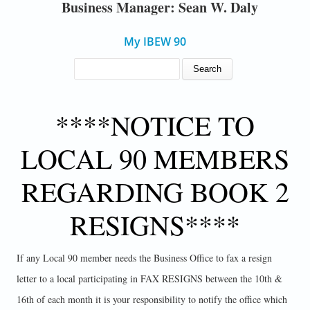
Business Manager: Sean W. Daly
My IBEW 90
SEARCH FORM
Search
****NOTICE TO
LOCAL 90 MEMBERS
REGARDING BOOK 2
RESIGNS****
If any Local 90 member needs the Business Office to fax a resign
letter to a local participating in FAX RESIGNS between the 10th &
16th of each month it is your responsibility to notify the office which