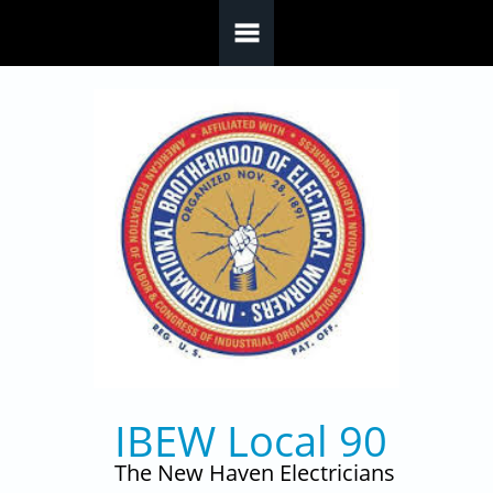
Skip to main content
IBEW Local 90
The New Haven Electricians