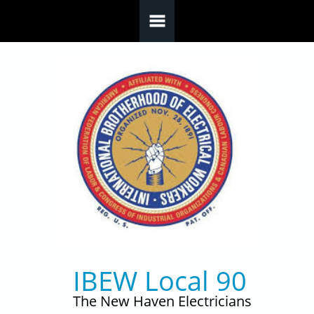
Skip to main content
IBEW Local 90
The New Haven Electricians