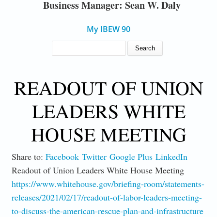
Business Manager: Sean W. Daly
My IBEW 90
SEARCH FORM
Search
READOUT OF UNION
LEADERS WHITE
HOUSE MEETING
Share to:
Facebook
Twitter
Google Plus
LinkedIn
Readout of Union Leaders White House Meeting
https://www.whitehouse.gov/briefing-room/statements-
releases/2021/02/17/readout-of-labor-leaders-meeting-
to-discuss-the-american-rescue-plan-and-infrastructure