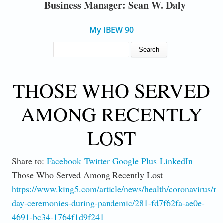
Business Manager: Sean W. Daly
My IBEW 90
SEARCH FORM
Search
THOSE WHO SERVED
AMONG RECENTLY
LOST
Share to:
Facebook
Twitter
Google Plus
LinkedIn
Those Who Served Among Recently Lost
https://www.king5.com/article/news/health/coronavirus/m
day-ceremonies-during-pandemic/281-fd7f62fa-ae0e-
4691-bc34-1764f1d9f241