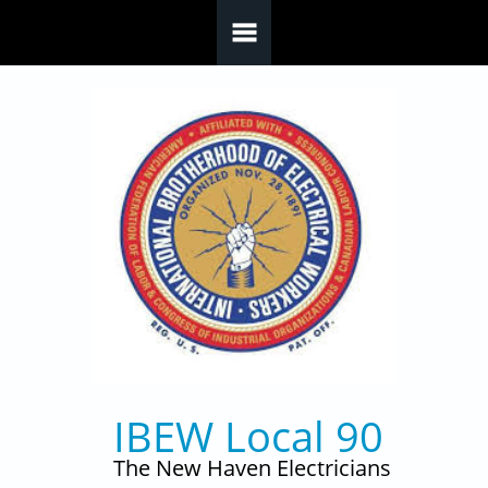
Skip to main content
IBEW Local 90
The New Haven Electricians