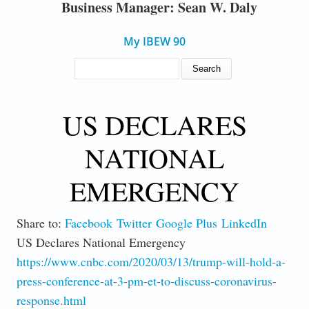
Business Manager: Sean W. Daly
My IBEW 90
SEARCH FORM
Search
US DECLARES
NATIONAL
EMERGENCY
Share to:
Facebook
Twitter
Google Plus
LinkedIn
US Declares National Emergency
https://www.cnbc.com/2020/03/13/trump-will-hold-a-
press-conference-at-3-pm-et-to-discuss-coronavirus-
response.html