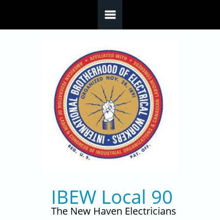
Skip to main content
IBEW Local 90
The New Haven Electricians