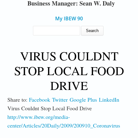
Business Manager: Sean W. Daly
My IBEW 90
SEARCH FORM
Search
VIRUS COULDNT
STOP LOCAL FOOD
DRIVE
Share to:
Facebook
Twitter
Google Plus
LinkedIn
Virus Couldnt Stop Local Food Drive
http://www.ibew.org/media-
center/Articles/20Daily/2009/200910_Coronavirus