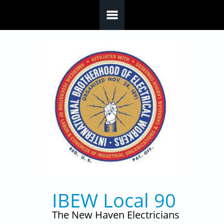
Skip to main content
IBEW Local 90
The New Haven Electricians