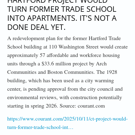
TURN FORMER TRADE SCHOOL
INTO APARTMENTS. IT'S NOT A
DONE DEAL YET.
A redevelopment plan for the former Hartford Trade
School building at 110 Washington Street would create
approximately 57 affordable and workforce housing
units through a $33.6 million project by Arch
Communities and Boston Communities. The 1928
building, which has been used as a city warming
center, is pending approval from the city council and
environmental reviews, with construction potentially
starting in spring 2026. Source: courant.com
https://www.courant.com/2025/10/11/ct-project-would-
turn-former-trade-school-int…