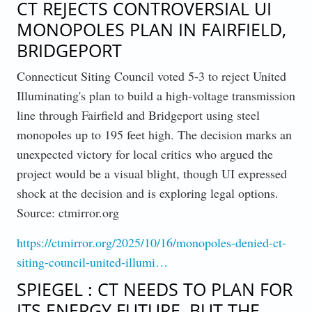
CT REJECTS CONTROVERSIAL UI
MONOPOLES PLAN IN FAIRFIELD,
BRIDGEPORT
Connecticut Siting Council voted 5-3 to reject United
Illuminating's plan to build a high-voltage transmission
line through Fairfield and Bridgeport using steel
monopoles up to 195 feet high. The decision marks an
unexpected victory for local critics who argued the
project would be a visual blight, though UI expressed
shock at the decision and is exploring legal options.
Source: ctmirror.org
https://ctmirror.org/2025/10/16/monopoles-denied-ct-
siting-council-united-illumi…
SPIEGEL : CT NEEDS TO PLAN FOR
ITS ENERGY FUTURE, BUT THE