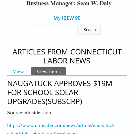
Business Manager: Sean W. Daly
My IBEW 90
SEARCH FORM
Search
ARTICLES FROM CONNECTICUT
LABOR NEWS
View
View items
(active tab)
PRIMARY TABS
NAUGATUCK APPROVES $19M
FOR SCHOOL SOLAR
UPGRADES(SUBSCRP)
Source:ctinsider.com
https://www.ctinsider.com/news/article/naugatuck-
solar-high-school-roof-replacem…