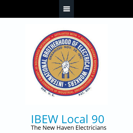
Skip to main content
IBEW Local 90
The New Haven Electricians