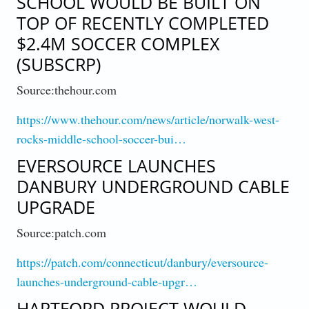
SCHOOL WOULD BE BUILT ON
TOP OF RECENTLY COMPLETED
$2.4M SOCCER COMPLEX
(SUBSCRP)
Source:thehour.com
https://www.thehour.com/news/article/norwalk-west-
rocks-middle-school-soccer-bui…
EVERSOURCE LAUNCHES
DANBURY UNDERGROUND CABLE
UPGRADE
Source:patch.com
https://patch.com/connecticut/danbury/eversource-
launches-underground-cable-upgr…
HARTFORD PROJECT WOULD