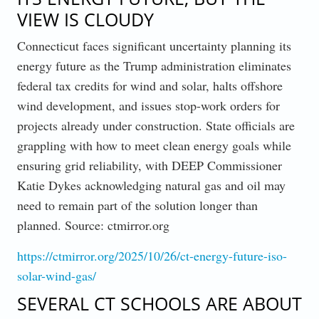
VIEW IS CLOUDY
Connecticut faces significant uncertainty planning its
energy future as the Trump administration eliminates
federal tax credits for wind and solar, halts offshore
wind development, and issues stop-work orders for
projects already under construction. State officials are
grappling with how to meet clean energy goals while
ensuring grid reliability, with DEEP Commissioner
Katie Dykes acknowledging natural gas and oil may
need to remain part of the solution longer than
planned. Source: ctmirror.org
https://ctmirror.org/2025/10/26/ct-energy-future-iso-
solar-wind-gas/
SEVERAL CT SCHOOLS ARE ABOUT