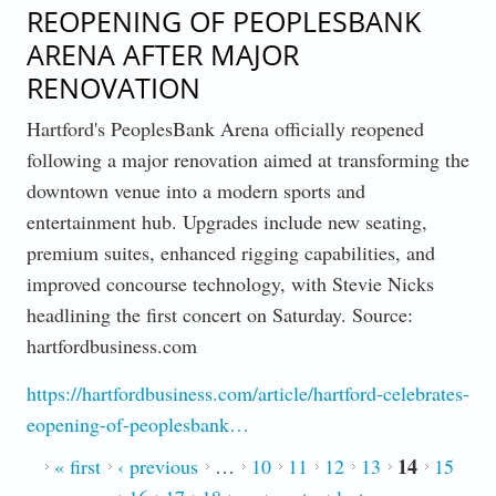
REOPENING OF PEOPLESBANK
ARENA AFTER MAJOR
RENOVATION
Hartford's PeoplesBank Arena officially reopened
following a major renovation aimed at transforming the
downtown venue into a modern sports and
entertainment hub. Upgrades include new seating,
premium suites, enhanced rigging capabilities, and
improved concourse technology, with Stevie Nicks
headlining the first concert on Saturday. Source:
hartfordbusiness.com
https://hartfordbusiness.com/article/hartford-celebrates-
eopening-of-peoplesbank…
14
PAGES
« first
‹ previous
…
10
11
12
13
15