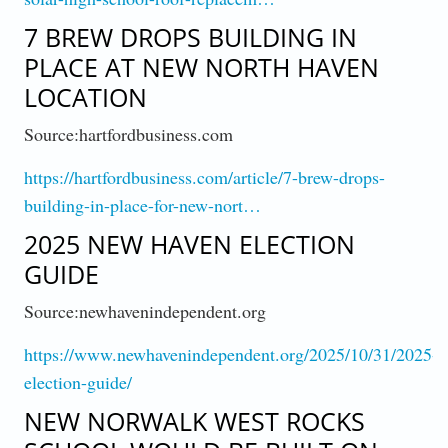
7 BREW DROPS BUILDING IN
PLACE AT NEW NORTH HAVEN
LOCATION
Source:hartfordbusiness.com
https://hartfordbusiness.com/article/7-brew-drops-
building-in-place-for-new-nort…
2025 NEW HAVEN ELECTION
GUIDE
Source:newhavenindependent.org
https://www.newhavenindependent.org/2025/10/31/2025-
election-guide/
NEW NORWALK WEST ROCKS