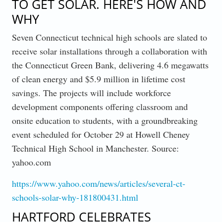
TO GET SOLAR. HERE'S HOW AND
WHY
Seven Connecticut technical high schools are slated to
receive solar installations through a collaboration with
the Connecticut Green Bank, delivering 4.6 megawatts
of clean energy and $5.9 million in lifetime cost
savings. The projects will include workforce
development components offering classroom and
onsite education to students, with a groundbreaking
event scheduled for October 29 at Howell Cheney
Technical High School in Manchester. Source:
yahoo.com
https://www.yahoo.com/news/articles/several-ct-
schools-solar-why-181800431.html
HARTFORD CELEBRATES