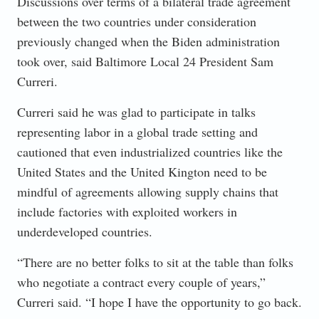
Discussions over terms of a bilateral trade agreement
between the two countries under consideration
previously changed when the Biden administration
took over, said Baltimore Local 24 President Sam
Curreri.
Curreri said he was glad to participate in talks
representing labor in a global trade setting and
cautioned that even industrialized countries like the
United States and the United Kington need to be
mindful of agreements allowing supply chains that
include factories with exploited workers in
underdeveloped countries.
“There are no better folks to sit at the table than folks
who negotiate a contract every couple of years,”
Curreri said. “I hope I have the opportunity to go back.