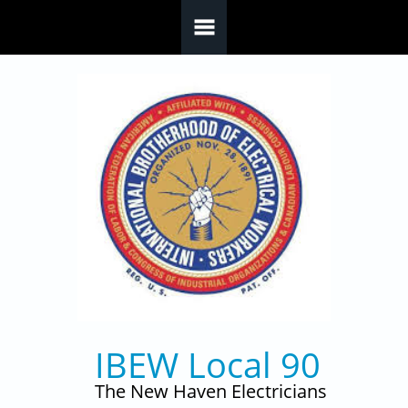
Skip to main content
IBEW Local 90
The New Haven Electricians