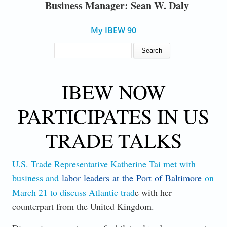
Business Manager: Sean W. Daly
My IBEW 90
SEARCH FORM
Search
IBEW NOW
PARTICIPATES IN US
TRADE TALKS
U.S. Trade Representative Katherine Tai met with
business and
labor
leaders
at
the
Port
of
Baltimore
on
March 21 to discuss Atlantic trad
e with her
counterpart from the United Kingdom.