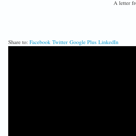
A letter fr
Share to:
Facebook
Twitter
Google Plus
LinkedIn