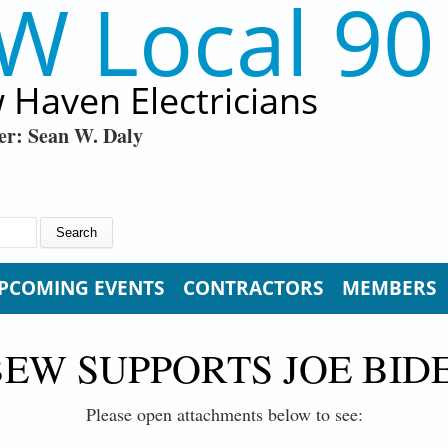
W Local 90
 Haven Electricians
er: Sean W. Daly
PCOMING EVENTS
CONTRACTORS
MEMBERS
BEW SUPPORTS JOE BID
Please open attachments below to see: