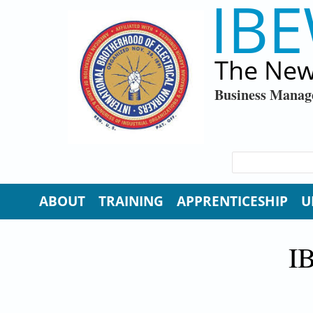
IBE
Skip to main content
The New
Business Manag
SEARCH FORM
Search
ABOUT
TRAINING
APPRENTICESHIP
U
I