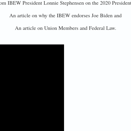
om IBEW President Lonnie Stephensen on the 2020 President
An article on why the IBEW endorses Joe Biden and
An article on Union Members and Federal Law.