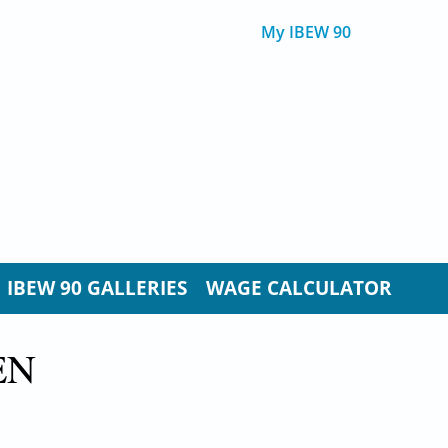
My IBEW 90
IBEW 90 GALLERIES
WAGE CALCULATOR
EN