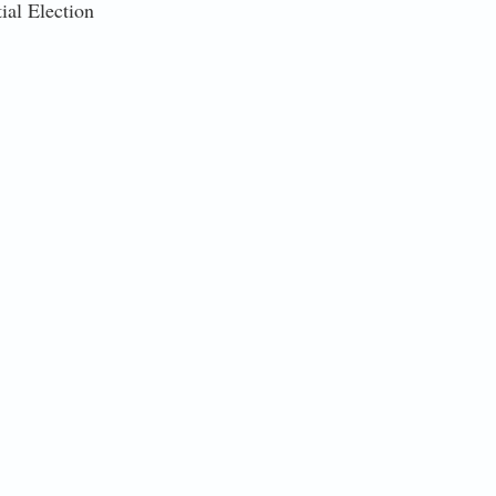
ial Election