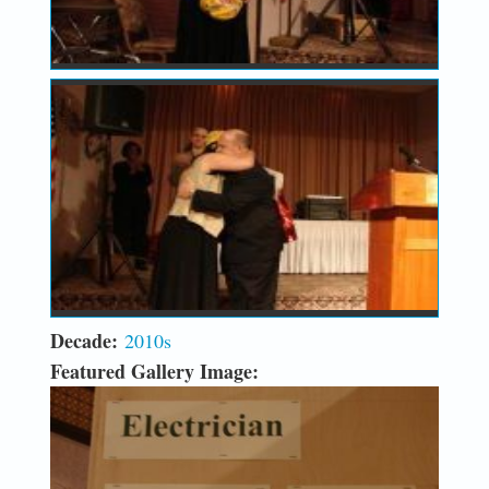
Decade:
2010s
Featured Gallery Image: