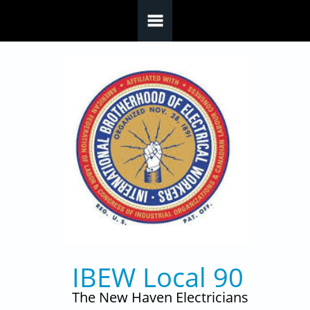
Skip to main content
IBEW Local 90
The New Haven Electricians