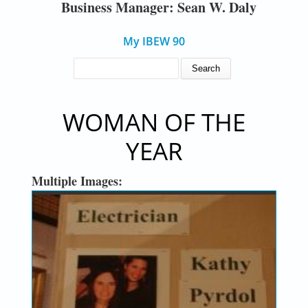
Business Manager: Sean W. Daly
My IBEW 90
SEARCH FORM
Search
WOMAN OF THE
YEAR
Multiple Images: