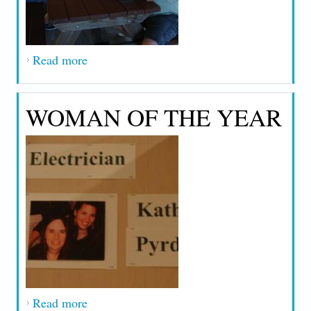
Read more
about 2013 Local 90 Outing
WOMAN OF THE YEAR
Read more
about Woman of the Year