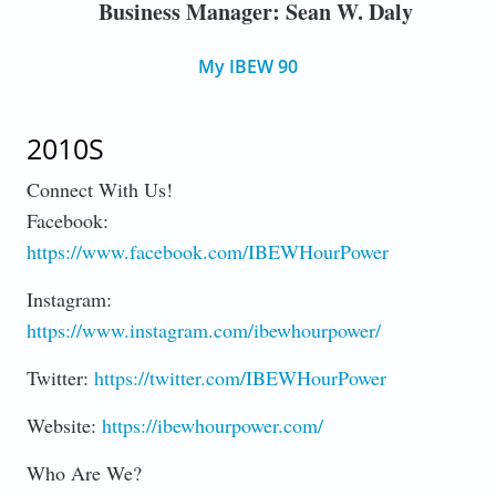
Business Manager: Sean W. Daly
My IBEW 90
2010S
Connect With Us!
Facebook:
https://www.facebook.com/IBEWHourPower
Instagram:
https://www.instagram.com/ibewhourpower/
Twitter:
https://twitter.com/IBEWHourPower
Website:
https://ibewhourpower.com/
Who Are We?