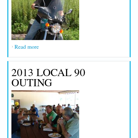
Read more
about 2015 Outing
2013 LOCAL 90
OUTING