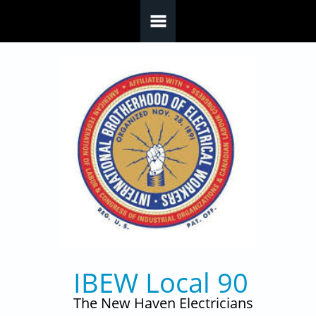
Skip to main content
IBEW Local 90
The New Haven Electricians