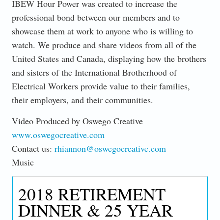
IBEW Hour Power was created to increase the
professional bond between our members and to
showcase them at work to anyone who is willing to
watch. We produce and share videos from all of the
United States and Canada, displaying how the brothers
and sisters of the International Brotherhood of
Electrical Workers provide value to their families,
their employers, and their communities.
Video Produced by Oswego Creative
www.oswegocreative.com
Contact us:
rhiannon@oswegocreative.com
Music
2018 RETIREMENT
DINNER & 25 YEAR