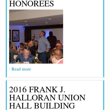
HONOREES
Read more
about 2018 Retirement Dinner & 25 Year
Honorees
2016 FRANK J.
HALLORAN UNION
HALL BUILDING