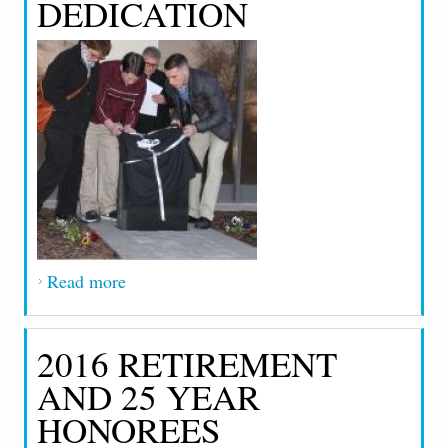
DEDICATION
Read more
about 2016 Frank J. Halloran Union Hall
Building Dedication
2016 RETIREMENT
AND 25 YEAR
HONOREES