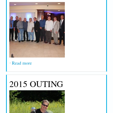
Read more
about 2016 Retirement and 25 Year
Honorees
2015 OUTING