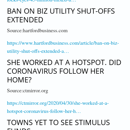
BAN ON BIZ UTILITY SHUT-OFFS
EXTENDED
Source:hartfordbusiness.com
https://www.hartfordbusiness.com/article/ban-on-biz-
utility-shut-offs-extended-a…
SHE WORKED AT A HOTSPOT. DID
CORONAVIRUS FOLLOW HER
HOME?
Source:ctmirror.org
https://ctmirror.org/2020/04/30/she-worked-at-a-
hotspot-coronavirus-follow-her-h…
TOWNS YET TO SEE STIMULUS