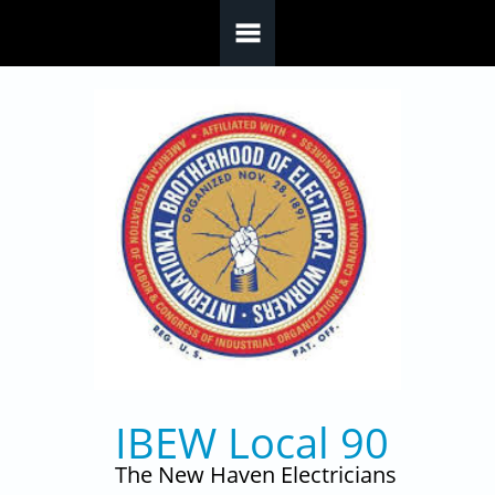
Skip to main content
IBEW Local 90
The New Haven Electricians