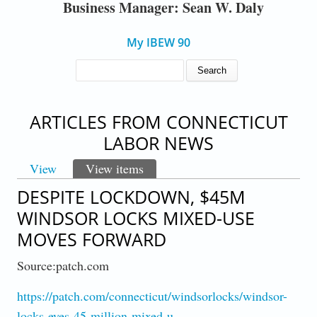
Business Manager: Sean W. Daly
My IBEW 90
SEARCH FORM
Search
ARTICLES FROM CONNECTICUT
LABOR NEWS
View
View items
(active tab)
PRIMARY TABS
DESPITE LOCKDOWN, $45M
WINDSOR LOCKS MIXED-USE
MOVES FORWARD
Source:patch.com
https://patch.com/connecticut/windsorlocks/windsor-
locks-eyes-45-million-mixed-u…