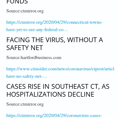
FUNDS
Source:ctmirror.org
https://ctmirror.org/2020/04/29/connecticut-towns-
have-yet-to-see-any-federal-co…
FACING THE VIRUS, WITHOUT A
SAFETY NET
Source:hartfordbusiness.com
https://www.ctinsider.com/news/coronavirus/ctpost/article
have-no-safety-net-…
CASES RISE IN SOUTHEAST CT, AS
HOSPITALIZATIONS DECLINE
Source:ctmirror.org
https://ctmirror.org/2020/04/29/coronavirus-cases-