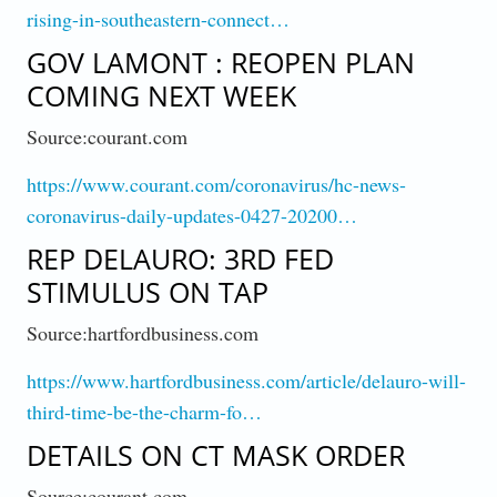
rising-in-southeastern-connect…
GOV LAMONT : REOPEN PLAN
COMING NEXT WEEK
Source:courant.com
https://www.courant.com/coronavirus/hc-news-
coronavirus-daily-updates-0427-20200…
REP DELAURO: 3RD FED
STIMULUS ON TAP
Source:hartfordbusiness.com
https://www.hartfordbusiness.com/article/delauro-will-
third-time-be-the-charm-fo…
DETAILS ON CT MASK ORDER
Source:courant.com