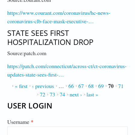
https://www.courant.com/coronavirus/hc-news-
coronavirus-clb-face-mask-executive-…
STATE SEES FIRST
HOSPITALIZATION DROP
Source:patch.com
https://patch.com/connecticut/across-ct/ct-coronavirus-
updates-state-sees-first-…
70
PAGES
« first
‹ previous
…
66
67
68
69
71
72
73
74
next ›
last »
USER LOGIN
Username
*