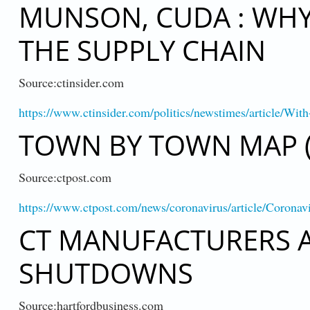
MUNSON, CUDA : WH
THE SUPPLY CHAIN
Source:ctinsider.com
https://www.ctinsider.com/politics/newstimes/article/Wi
TOWN BY TOWN MAP (
Source:ctpost.com
https://www.ctpost.com/news/coronavirus/article/Coronav
CT MANUFACTURERS 
SHUTDOWNS
Source:hartfordbusiness.com