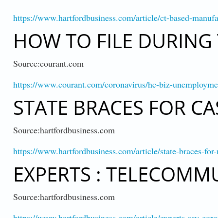
https://www.hartfordbusiness.com/article/ct-based-manu
HOW TO FILE DURING
Source:courant.com
https://www.courant.com/coronavirus/hc-biz-unemploym
STATE BRACES FOR CA
Source:hartfordbusiness.com
https://www.hartfordbusiness.com/article/state-braces-fo
EXPERTS : TELECOMMU
Source:hartfordbusiness.com
https://www.hartfordbusiness.com/article/experts-say-co