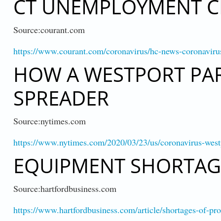
CT UNEMPLOYMENT C
Source:courant.com
https://www.courant.com/coronavirus/hc-news-coronavi
HOW A WESTPORT PAR
SPREADER
Source:nytimes.com
https://www.nytimes.com/2020/03/23/us/coronavirus-west
EQUIPMENT SHORTAGE
Source:hartfordbusiness.com
https://www.hartfordbusiness.com/article/shortages-of-p