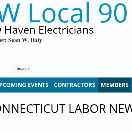
W Local 90
 Haven Electricians
er: Sean W. Daly
PCOMING EVENTS
CONTRACTORS
MEMBERS
ONNECTICUT LABOR NE