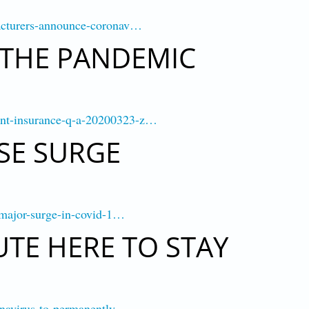
facturers-announce-coronav…
 THE PANDEMIC
ent-insurance-q-a-20200323-z…
SE SURGE
r-major-surge-in-covid-1…
TE HERE TO STAY
ronavirus-to-permanently-…