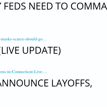
Y FEDS NEED TO COMM
th-masks-scarce-should-go…
LIVE UPDATE)
irus-in-Connecticut-Live-…
ANNOUNCE LAYOFFS,