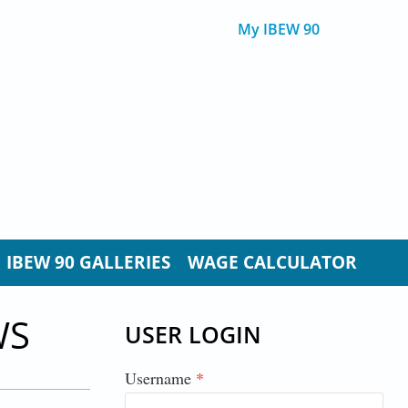
My IBEW 90
IBEW 90 GALLERIES
WAGE CALCULATOR
WS
USER LOGIN
Username
*