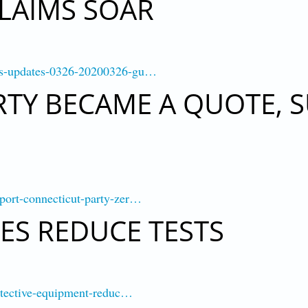
LAIMS SOAR
rus-updates-0326-20200326-gu…
TY BECAME A QUOTE, 
port-connecticut-party-zer…
S REDUCE TESTS
rotective-equipment-reduc…