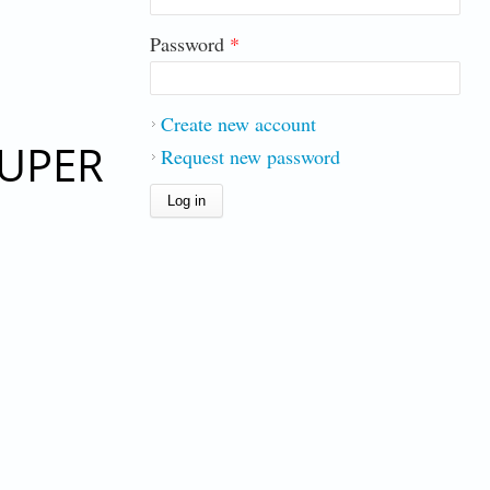
Password
*
Create new account
SUPER
Request new password