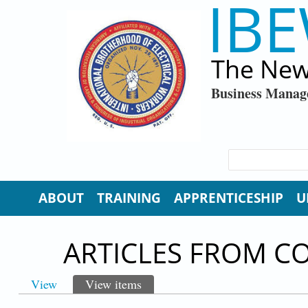
IBE
Skip to main content
The New
Business Manag
SEARCH FORM
Search
ABOUT
TRAINING
APPRENTICESHIP
U
ARTICLES FROM C
View
View items
(active tab)
PRIMARY TABS