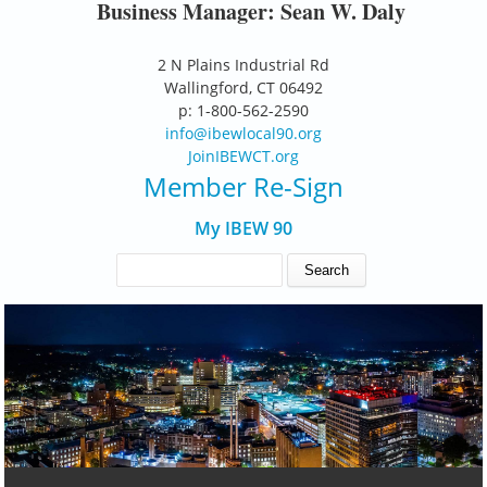
Business Manager: Sean W. Daly
2 N Plains Industrial Rd
Wallingford, CT 06492
p: 1-800-562-2590
info@ibewlocal90.org
JoinIBEWCT.org
Member Re-Sign
My IBEW 90
SEARCH FORM
Search