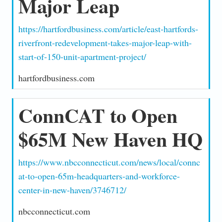
Major Leap
https://hartfordbusiness.com/article/east-hartfords-
riverfront-redevelopment-takes-major-leap-with-
start-of-150-unit-apartment-project/
hartfordbusiness.com
ConnCAT to Open
$65M New Haven HQ
https://www.nbcconnecticut.com/news/local/connc
at-to-open-65m-headquarters-and-workforce-
center-in-new-haven/3746712/
nbcconnecticut.com