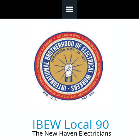
Skip to main content
IBEW Local 90
The New Haven Electricians