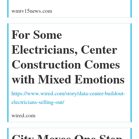
wmtv15news.com
For Some
Electricians, Center
Construction Comes
with Mixed Emotions
https://www.wired.com/story/data-center-buildout-
electricians-selling-out/
wired.com
City Moves One Step