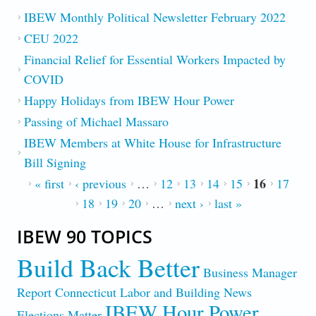
IBEW Monthly Political Newsletter February 2022
CEU 2022
Financial Relief for Essential Workers Impacted by
COVID
Happy Holidays from IBEW Hour Power
Passing of Michael Massaro
IBEW Members at White House for Infrastructure
Bill Signing
16
PAGES
« first
‹ previous
…
12
13
14
15
17
18
19
20
…
next ›
last »
IBEW 90 TOPICS
Build Back Better
Business Manager
Report
Connecticut Labor and Building News
IBEW Hour Power
Elections Matter