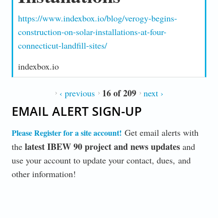
https://www.indexbox.io/blog/verogy-begins-
construction-on-solar-installations-at-four-
connecticut-landfill-sites/
indexbox.io
16 of 209
‹ previous
next ›
EMAIL ALERT SIGN-UP
Get email alerts with
Please Register for a site account
!
latest IBEW 90 project and news updates
the
and
use your account to update your contact, dues, and
other information!