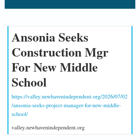
Ansonia Seeks
Construction Mgr
For New Middle
School
https://valley.newhavenindependent.org/2026/07/02
/ansonia-seeks-project-manager-for-new-middle-
school/
valley.newhavenindependent.org