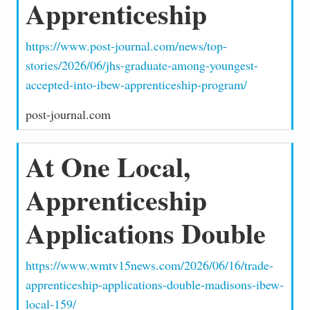
Apprenticeship
https://www.post-journal.com/news/top-
stories/2026/06/jhs-graduate-among-youngest-
accepted-into-ibew-apprenticeship-program/
post-journal.com
At One Local,
Apprenticeship
Applications Double
https://www.wmtv15news.com/2026/06/16/trade-
apprenticeship-applications-double-madisons-ibew-
local-159/