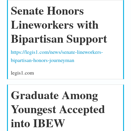
Senate Honors
Lineworkers with
Bipartisan Support
https://legis1.com/news/senate-lineworkers-
bipartisan-honors-journeyman
legis1.com
Graduate Among
Youngest Accepted
into IBEW