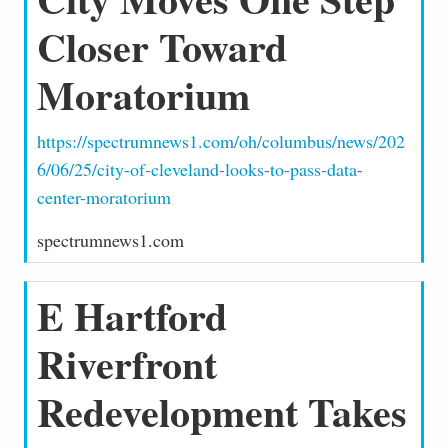
Closer Toward
Moratorium
https://spectrumnews1.com/oh/columbus/news/202
6/06/25/city-of-cleveland-looks-to-pass-data-
center-moratorium
spectrumnews1.com
E Hartford
Riverfront
Redevelopment Takes