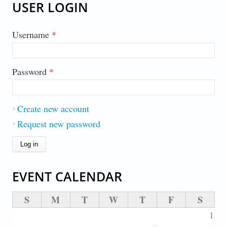
USER LOGIN
Username
*
Password
*
Create new account
Request new password
EVENT CALENDAR
S
M
T
W
T
F
S
1