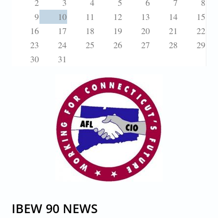
2
3
4
5
6
7
8
9
10
11
12
13
14
15
16
17
18
19
20
21
22
23
24
25
26
27
28
29
30
31
IBEW 90 NEWS