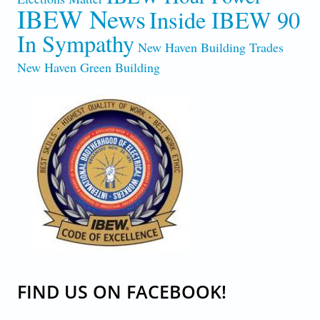
IBEW News
Inside IBEW 90
In Sympathy
New Haven Building Trades
New Haven Green Building
CODE-OF-EXCELLENCE.JPG
FIND US ON FACEBOOK!