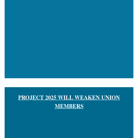
PROJECT 2025 WILL WEAKEN UNION
MEMBERS