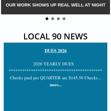
OUR WORK SHOWS UP REAL WELL AT NIGHT
LOCAL 90 NEWS
DUES 2026
2026 YEARLY DUES
******************************************
Checks paid per QUARTER are $145.50 Checks...
more...