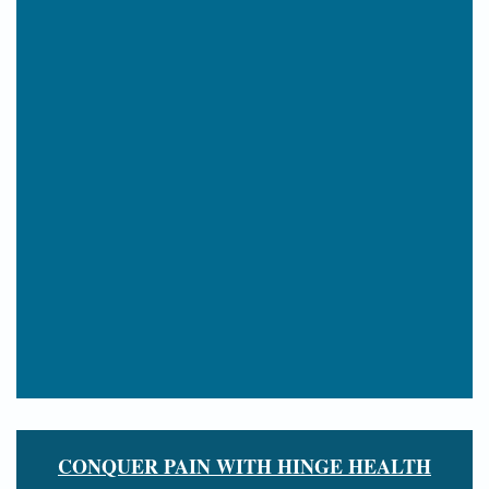
CONQUER PAIN WITH HINGE HEALTH