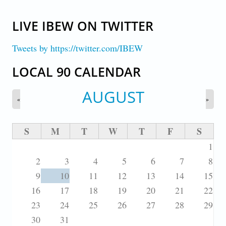
LIVE IBEW ON TWITTER
Tweets by https://twitter.com/IBEW
LOCAL 90 CALENDAR
AUGUST
«
»
S
M
T
W
T
F
S
1
2
3
4
5
6
7
8
9
10
11
12
13
14
15
16
17
18
19
20
21
22
23
24
25
26
27
28
29
30
31