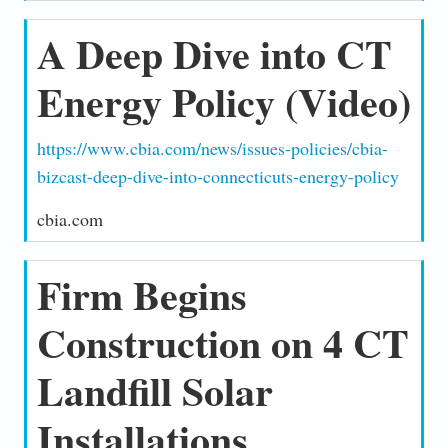
A Deep Dive into CT
Energy Policy (Video)
https://www.cbia.com/news/issues-policies/cbia-
bizcast-deep-dive-into-connecticuts-energy-policy
cbia.com
Firm Begins
Construction on 4 CT
Landfill Solar
Installations