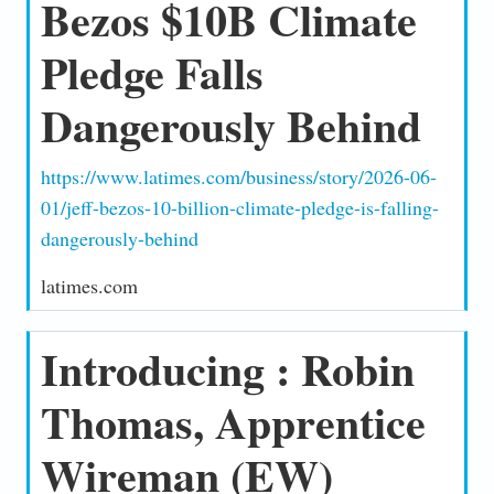
Bezos $10B Climate
Pledge Falls
Dangerously Behind
https://www.latimes.com/business/story/2026-06-
01/jeff-bezos-10-billion-climate-pledge-is-falling-
dangerously-behind
latimes.com
Introducing : Robin
Thomas, Apprentice
Wireman (EW)