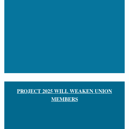
PROJECT 2025 WILL WEAKEN UNION
MEMBERS