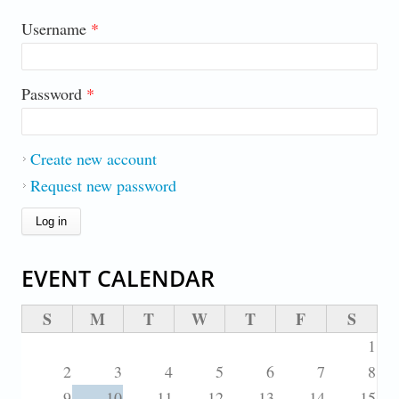
Username
*
Password
*
Create new account
Request new password
EVENT CALENDAR
S
M
T
W
T
F
S
1
2
3
4
5
6
7
8
9
10
11
12
13
14
15