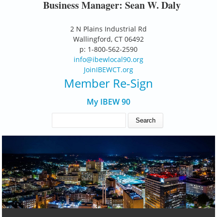
Business Manager: Sean W. Daly
2 N Plains Industrial Rd
Wallingford, CT 06492
p: 1-800-562-2590
info@ibewlocal90.org
JoinIBEWCT.org
Member Re-Sign
My IBEW 90
SEARCH FORM
Search