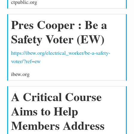
ctpublic.org
Pres Cooper : Be a
Safety Voter (EW)
https://ibew.org/electrical_worker/be-a-safety-
voter/?ref=ew
ibew.org
A Critical Course
Aims to Help
Members Address