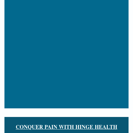
CONQUER PAIN WITH HINGE HEALTH