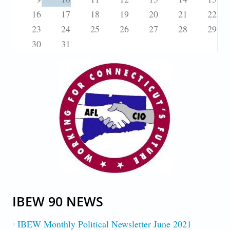
16
17
18
19
20
21
22
23
24
25
26
27
28
29
30
31
IBEW 90 NEWS
IBEW Monthly Political Newsletter June 2021