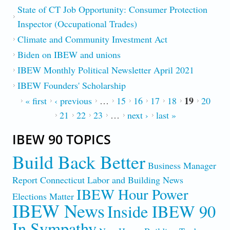
State of CT Job Opportunity: Consumer Protection
Inspector (Occupational Trades)
Climate and Community Investment Act
Biden on IBEW and unions
IBEW Monthly Political Newsletter April 2021
IBEW Founders' Scholarship
19
PAGES
« first
‹ previous
…
15
16
17
18
20
21
22
23
…
next ›
last »
IBEW 90 TOPICS
Build Back Better
Business Manager
Report
Connecticut Labor and Building News
IBEW Hour Power
Elections Matter
IBEW News
Inside IBEW 90
In Sympathy