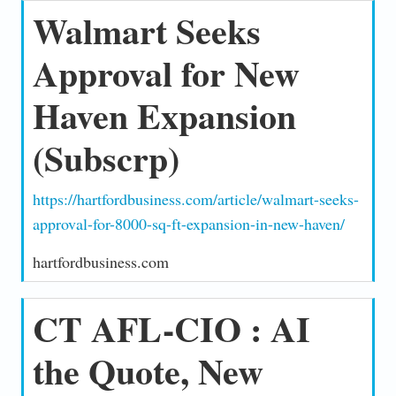
Walmart Seeks
Approval for New
Haven Expansion
(Subscrp)
https://hartfordbusiness.com/article/walmart-seeks-
approval-for-8000-sq-ft-expansion-in-new-haven/
hartfordbusiness.com
CT AFL-CIO : AI
the Quote, New