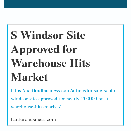
S Windsor Site
Approved for
Warehouse Hits
Market
https://hartfordbusiness.com/article/for-sale-south-
windsor-site-approved-for-nearly-200000-sq-ft-
warehouse-hits-market/
hartfordbusiness.com