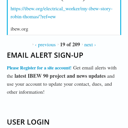
https://ibew.org/electrical_worker/my-ibew-story-
robin-thomas/?ref=ew
ibew.org
19 of 209
‹ previous
next ›
EMAIL ALERT SIGN-UP
Get email alerts with
Please Register for a site account
!
latest IBEW 90 project and news updates
the
and
use your account to update your contact, dues, and
other information!
USER LOGIN