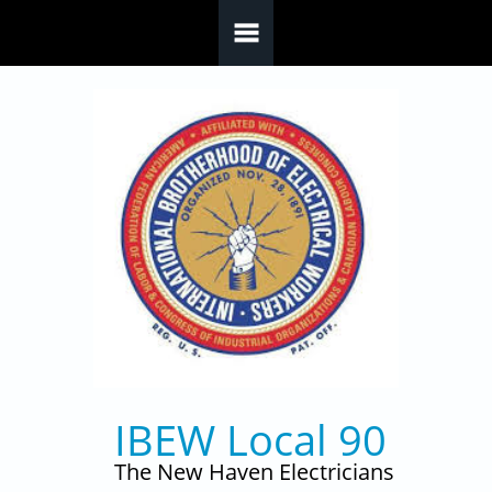
Skip to main content
IBEW Local 90
The New Haven Electricians