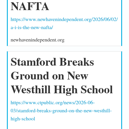
NAFTA
https://www.newhavenindependent.org/2026/06/02/
a-i-is-the-new-nafta/
newhavenindependent.org
Stamford Breaks
Ground on New
Westhill High School
https://www.ctpublic.org/news/2026-06-
03/stamford-breaks-ground-on-the-new-westhill-
high-school