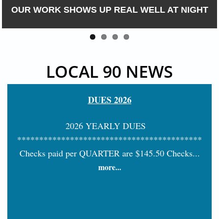
OUR WORK SHOWS UP REAL WELL AT NIGHT
LOCAL 90 NEWS
DUES 2026
2026 YEARLY DUES
******************************************
Checks paid per QUARTER are $145.50 Checks...
more...