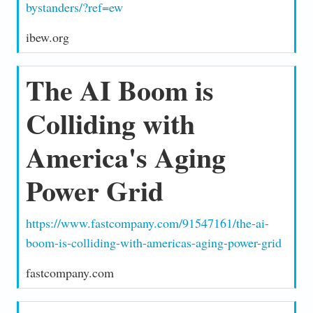
bystanders/?ref=ew
ibew.org
The AI Boom is
Colliding with
America's Aging
Power Grid
https://www.fastcompany.com/91547161/the-ai-
boom-is-colliding-with-americas-aging-power-grid
fastcompany.com