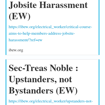
Jobsite Harassment
(EW)
https://ibew.org/electrical_worker/critical-course-
aims-to-help-members-address-jobsite-
harassment/?ref=ew
ibew.org
Sec-Treas Noble :
Upstanders, not
Bystanders (EW)
https://ibew.org/electrical_worker/upstanders-not-