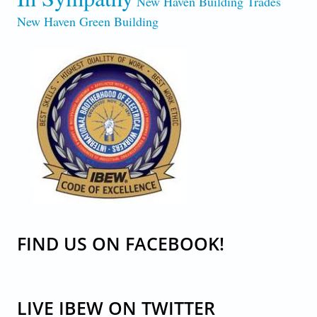
New Haven Building Trades
New Haven Green Building
CODE-OF-EXCELLENCE.JPG
FIND US ON FACEBOOK!
LIVE IBEW ON TWITTER